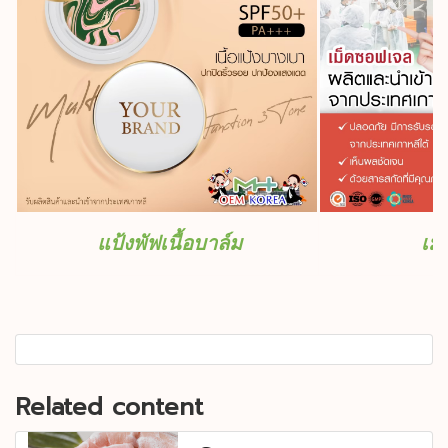
แป้งพัฟเนื้อบาล์ม
เม
Related content