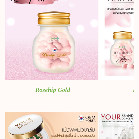
Rosehip Gold
Pi