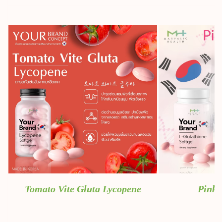
Tomato Vite Gluta Lycopene
Pink 