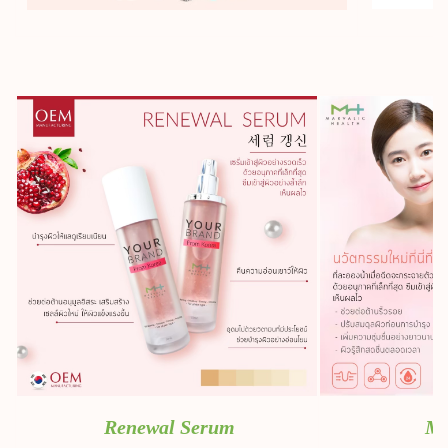
Renewal Serum
Mi