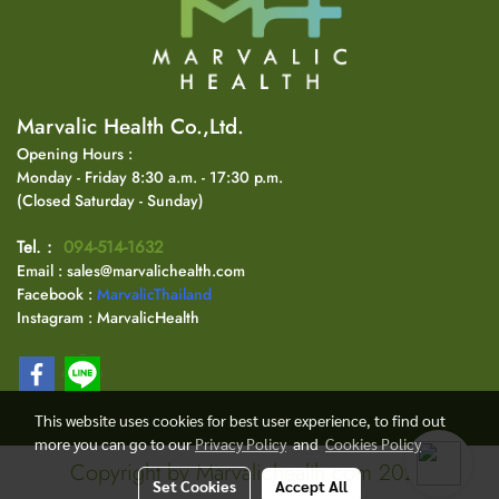
Marvalic Health Co.,Ltd.
Opening Hours :
Monday - Friday 8:30 a.m. - 17:30 p.m.
(Closed Saturday - Sunday)
Tel. :
094-514-1632
Email : sales@marvalichealth.com
Facebook :
MarvalicThailand
Instagram : MarvalicHealth
This website uses cookies for best user experience, to find out
more you can go to our
Privacy Policy
and
Cookies Policy
Copyright by Marvalichealth.com 2024
Set Cookies
Accept All