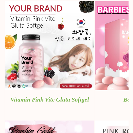
Vitamin Pink Vite Gluta Softgel
Bab