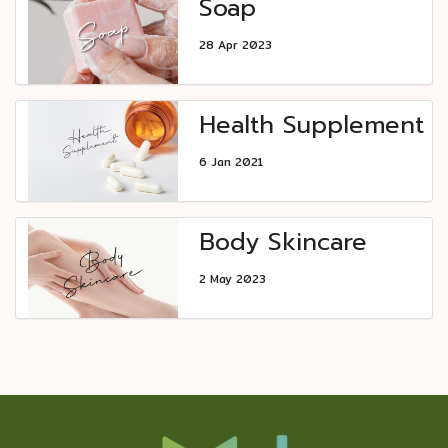
Soap
28 Apr 2023
Health Supplement
6 Jan 2021
Body Skincare
2 May 2023