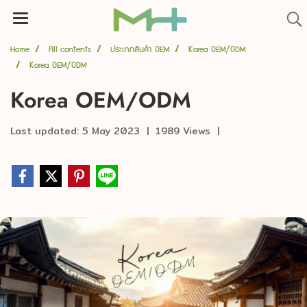
Home
All contents
ประเภทสินค้า OEM
Korea OEM/ODM
Korea OEM/ODM
Korea OEM/ODM
Last updated: 5 May 2023
|
1989 Views
|