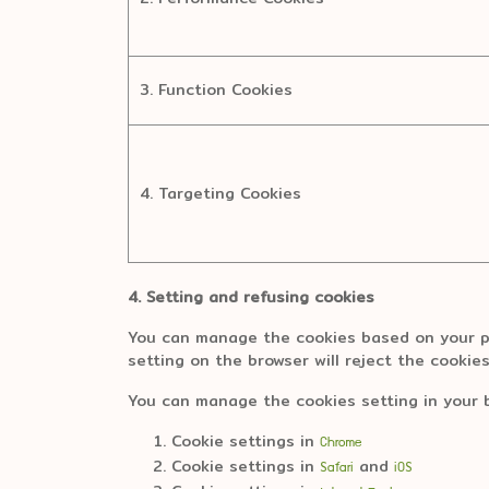
3. Function Cookies
4. Targeting Cookies
4. Setting and refusing cookies
You can manage the cookies based on your pr
setting on the browser will reject the cookie
You can manage the cookies setting in your 
Cookie settings in
Chrome
Cookie settings in
and
Safari
iOS