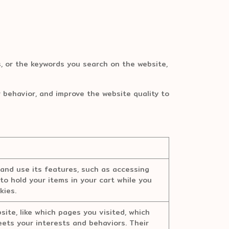
 or the keywords you search on the website,
r behavior, and improve the website quality to
and use its features, such as accessing
to hold your items in your cart while you
kies.
ite, like which pages you visited, which
meets your interests and behaviors. Their