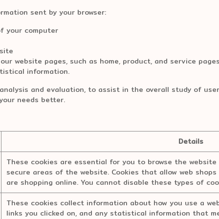
ormation sent by your browser:
f your computer
site
r website pages, such as home, product, and service pages,
istical information.
analysis and evaluation, to assist in the overall study of use
l your needs better.
Details
These cookies are essential for you to browse the website 
secure areas of the website. Cookies that allow web shops 
are shopping online. You cannot disable these types of coo
These cookies collect information about how you use a webs
links you clicked on, and any statistical information that 