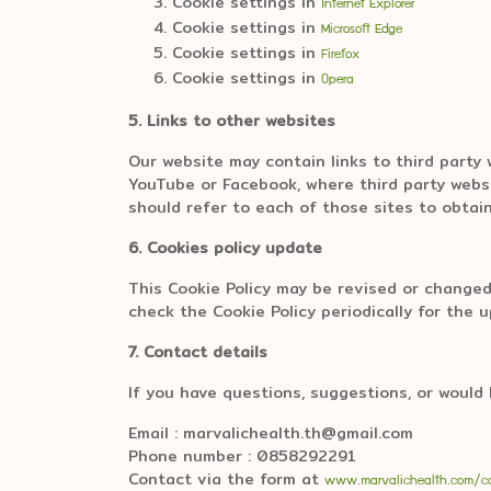
Cookie settings in
Internet Explorer
Cookie settings in
Microsoft Edge
Cookie settings in
Firefox
Cookie settings in
Opera
5. Links to other websites
Our website may contain links to third party
YouTube or Facebook, where third party websi
should refer to each of those sites to obtain
6. Cookies policy update
This Cookie Policy may be revised or changed
check the Cookie Policy periodically for the 
7. Contact details
If you have questions, suggestions, or would 
Email : marvalichealth.th@gmail.com
Phone number : 0858292291
Contact via the form at
www.marvalichealth.com/c