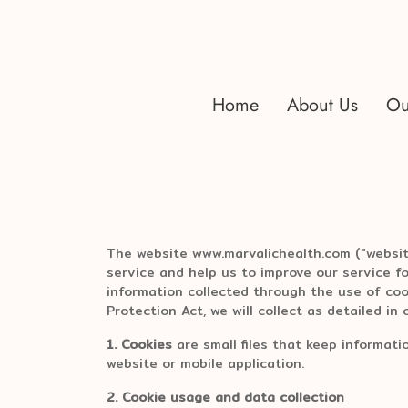
Home
About Us
Ou
The website www.marvalichealth.com ("website
service and help us to improve our service f
information collected through the use of coo
Protection Act, we will collect as detailed in o
1. Cookies
are small files that keep informati
website or mobile application.
2. Cookie usage and data collection