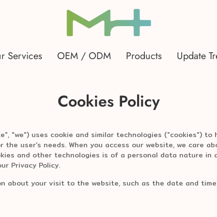
r Services
OEM / ODM
Products
Update T
Cookies Policy
", "we") uses cookie and similar technologies ("cookies") to
or the user's needs. When you access our website, we care abo
kies and other technologies is of a personal data nature in
ur Privacy Policy.
on about your visit to the website, such as the date and time