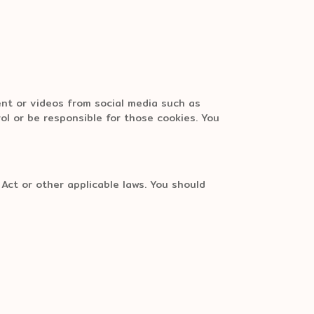
ent or videos from social media such as
ol or be responsible for those cookies. You
Act or other applicable laws. You should