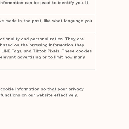
information can be used to identify you. It
e made in the past, like what language you
tionality and personalization. They are
ts based on the browsing information they
, LINE Tags, and Tiktok Pixels. These cookies
relevant advertising or to limit how many
cookie information so that your privacy
 functions on our website effectively.