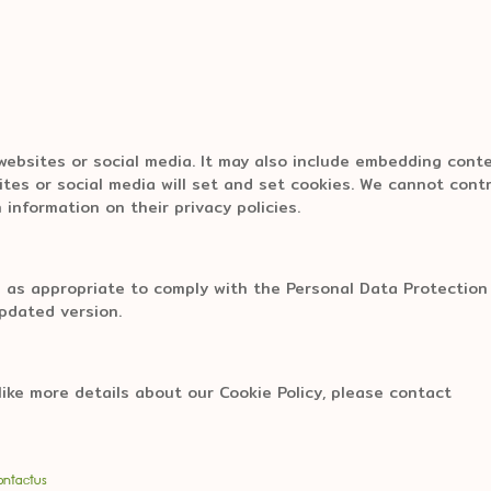
 websites or social media. It may also include embedding cont
tes or social media will set and set cookies. We cannot contr
 information on their privacy policies.
 as appropriate to comply with the Personal Data Protection 
updated version.
like more details about our Cookie Policy, please contact
ontactus