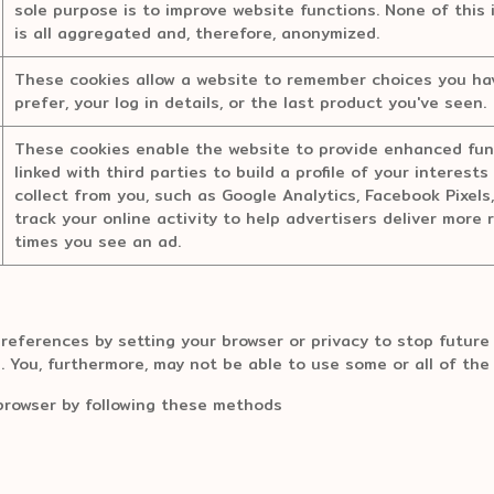
sole purpose is to improve website functions. None of this 
is all aggregated and, therefore, anonymized.
These cookies allow a website to remember choices you hav
prefer, your log in details, or the last product you've seen.
These cookies enable the website to provide enhanced func
linked with third parties to build a profile of your interes
collect from you, such as Google Analytics, Facebook Pixels
track your online activity to help advertisers deliver more 
times you see an ad.
eferences by setting your browser or privacy to stop future 
s. You, furthermore, may not be able to use some or all of the
browser by following these methods