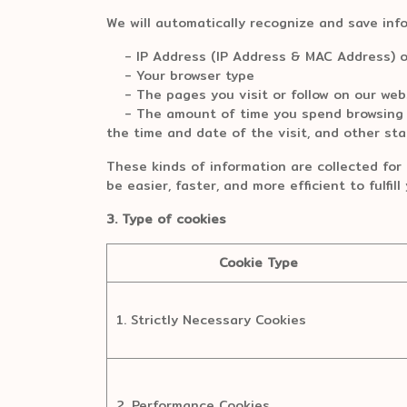
We will automatically recognize and save inf
- IP Address (IP Address & MAC Address) o
- Your browser type
- The pages you visit or follow on our web
- The amount of time you spend browsing ou
the time and date of the visit, and other stat
These kinds of information are collected for 
be easier, faster, and more efficient to fulfil
3. Type of cookies
Cookie Type
1. Strictly Necessary Cookies
2. Performance Cookies