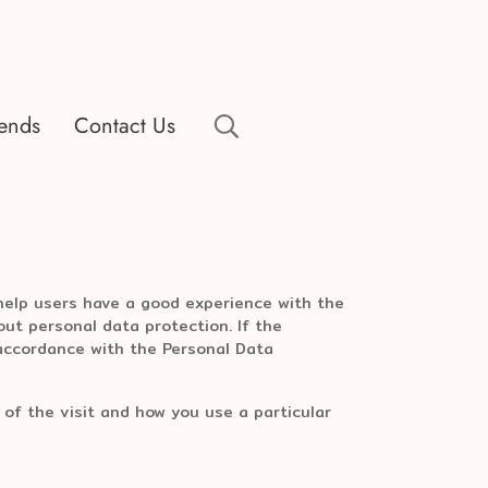
rends
Contact Us
 help users have a good experience with the
ut personal data protection. If the
 accordance with the Personal Data
 of the visit and how you use a particular