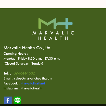
Marvalic Health Co.,Ltd.
Opening Hours :
Monday - Friday 8:30 a.m. - 17:30 p.m.
(Closed Saturday - Sunday)
Tel. :
094-514-1632
Email : sales@marvalichealth.com
Facebook :
MarvalicThailand
Instagram : MarvalicHealth