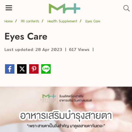
Home
All contents
Health Supplement
Eyes Care
Eyes Care
Last updated: 28 Apr 2023
|
617 Views
|